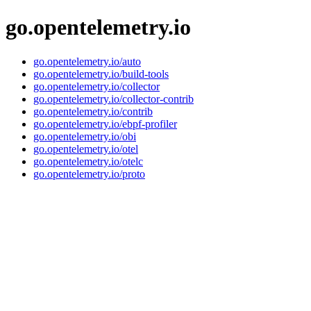
go.opentelemetry.io
go.opentelemetry.io/auto
go.opentelemetry.io/build-tools
go.opentelemetry.io/collector
go.opentelemetry.io/collector-contrib
go.opentelemetry.io/contrib
go.opentelemetry.io/ebpf-profiler
go.opentelemetry.io/obi
go.opentelemetry.io/otel
go.opentelemetry.io/otelc
go.opentelemetry.io/proto